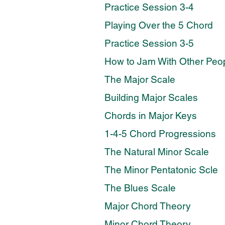
Practice Session 3-4
Playing Over the 5 Chord
Practice Session 3-5
How to Jam With Other Peo
The Major Scale
Building Major Scales
Chords in Major Keys
1-4-5 Chord Progressions
The Natural Minor Scale
The Minor Pentatonic Scle
The Blues Scale
Major Chord Theory
Minor Chord Theory