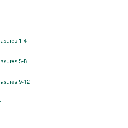
easures 1-4
easures 5-8
easures 9-12
o