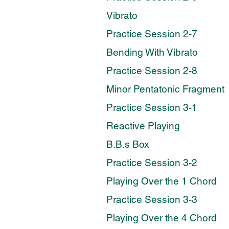
Vibrato
Practice Session 2-7
Bending With Vibrato
Practice Session 2-8
Minor Pentatonic Fragment
Practice Session 3-1
Reactive Playing
B.B.s Box
Practice Session 3-2
Playing Over the 1 Chord
Practice Session 3-3
Playing Over the 4 Chord