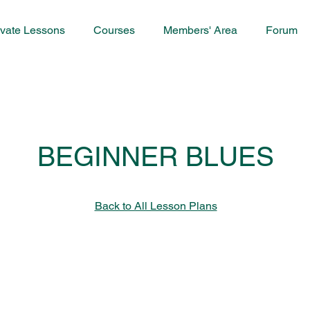
ivate Lessons
Courses
Members' Area
Forum
BEGINNER BLUES
Back to All Lesson Plans