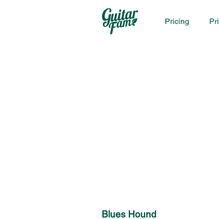
Pricing
Pr
Blues Hound