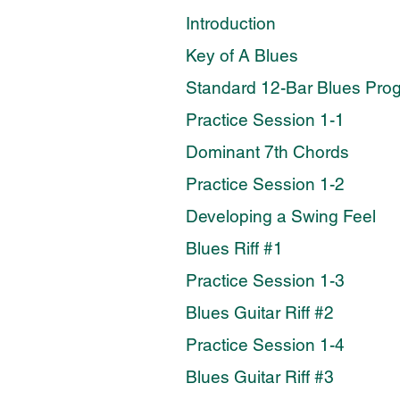
Introduction
Key of A Blues
Standard 12-Bar Blues Pro
Practice Session 1-1
Dominant 7th Chords
Practice Session 1-2
Developing a Swing Feel
Blues Riff #1
Practice Session 1-3
Blues Guitar Riff #2
Practice Session 1-4
Blues Guitar Riff #3