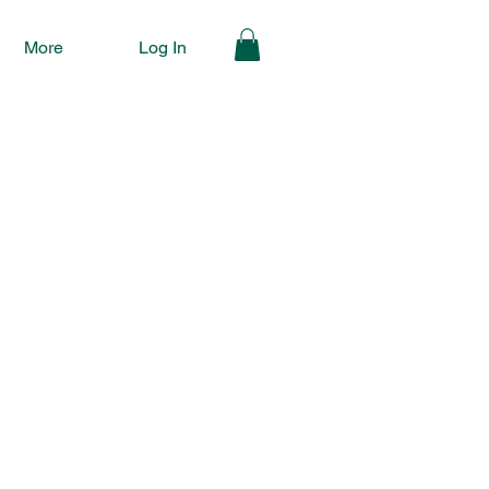
More
Log In