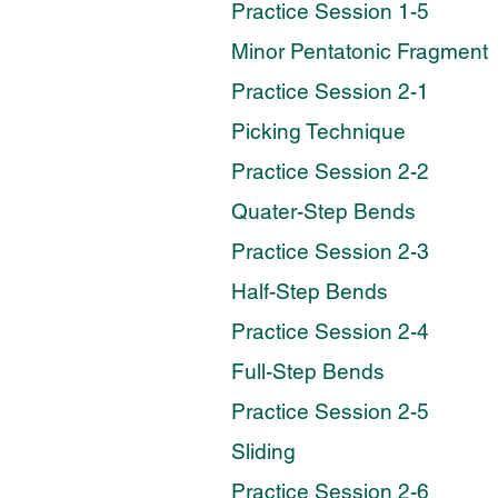
Practice Session 1-5
Minor Pentatonic Fragment
Practice Session 2-1
Picking Technique
Practice Session 2-2
Quater-Step Bends
Practice Session 2-3
Half-Step Bends
Practice Session 2-4
Full-Step Bends
Practice Session 2-5
Sliding
Practice Session 2-6