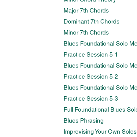
Major 7th Chords
Dominant 7th Chords
Minor 7th Chords
Blues Foundational Solo M
Practice Session 5-1
Blues Foundational Solo M
Practice Session 5-2
Blues Foundational Solo M
Practice Session 5-3
Full Foundational Blues Sol
Blues Phrasing
Improvising Your Own Solos