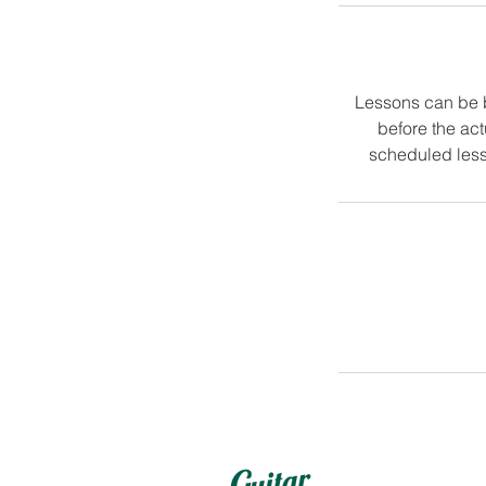
Lessons can be 
before the ac
scheduled less