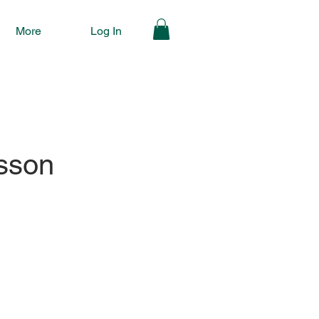
More
Log In
sson