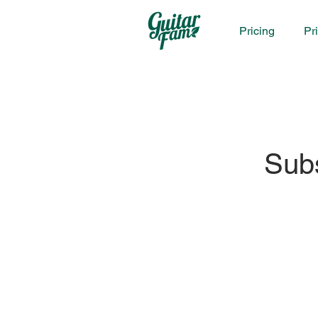
Pricing
Pr
Sub