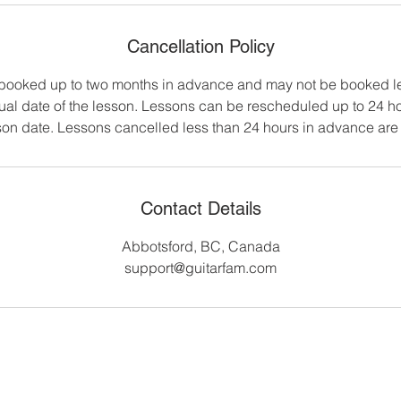
Cancellation Policy
booked up to two months in advance and may not be booked le
tual date of the lesson. Lessons can be rescheduled up to 24 ho
on date. Lessons cancelled less than 24 hours in advance are 
Contact Details
Abbotsford, BC, Canada
support@guitarfam.com