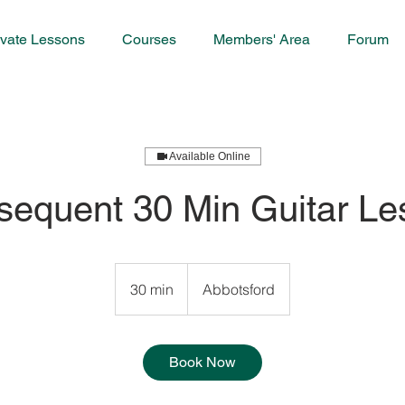
ivate Lessons
Courses
Members' Area
Forum
Available Online
sequent 30 Min Guitar Le
30 min
3
Abbotsford
0
m
i
Book Now
n