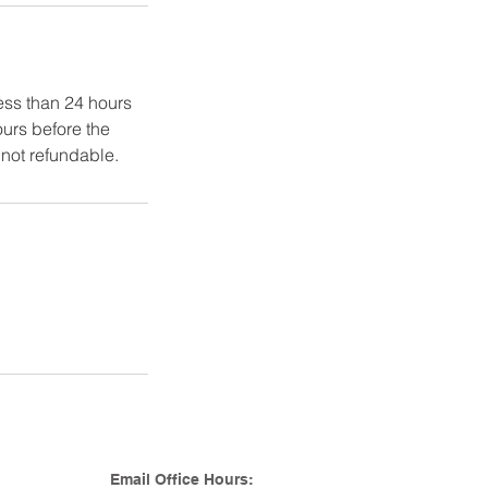
ss than 24 hours
urs before the
not refundable.
Email Office Hours: