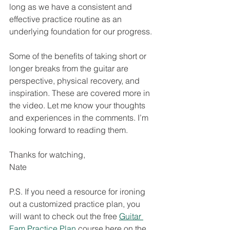
long as we have a consistent and 
effective practice routine as an 
underlying foundation for our progress. 
Some of the benefits of taking short or 
longer breaks from the guitar are 
perspective, physical recovery, and 
inspiration. These are covered more in 
the video. Let me know your thoughts 
and experiences in the comments. I’m 
looking forward to reading them. 
Thanks for watching,
Nate
P.S. If you need a resource for ironing 
out a customized practice plan, you 
will want to check out the free 
Guitar 
Fam Practice Plan
 course here on the 