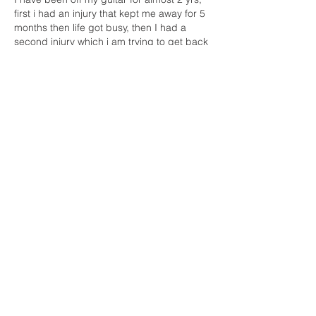
first i had an injury that kept me away for 5 
months then life got busy, then I had a 
second injury which i am trying to get back 
from, plus i have bad internet which keep 
me away from my guitarfam friends 8-(. 
Now i really want to get back to it but i am 
being a coward, i am afraid that i lost too 
much and i am…
Show More
Like
Reply
Show more replies
Unknown member
Mar 21, 2023
Replying to
Line Robidas
Oh No! I didn't know this Line. So sorry 
to hear this. Yeah, it's going to be 
frustrating getting back into it, but I think 
it will come back faster than you think. 