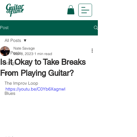
Post
All Posts
Nate Savage
All Posts
Mar 8, 2023
1 min read
Is it Okay to Take Breaks
songs
From Playing Guitar?
gear
The Improv Loop
https://youtu.be/C0Yb6XagnwI
Blues