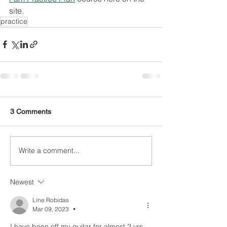
site. 
practice
3 Comments
Write a comment...
Newest
Line Robidas
Mar 09, 2023
•
I have been off my guitar for almost 2 yrs, 