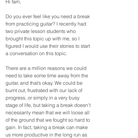
Hi fam, 
Do you ever feel like you need a break 
from practicing guitar? I recently had 
two private lesson students who 
brought this topic up with me, so I 
figured I would use their stories to start 
a conversation on this topic. 
There are a million reasons we could 
need to take some time away from the 
guitar, and that’s okay. We could be 
burnt out, frustrated with our lack of 
progress, or simply in a very busy 
stage of life, but taking a break doesn’t 
necessarily mean that we will loose all 
of the ground that we fought so hard to 
gain. In fact, taking a break can make 
us more productive in the long run as 