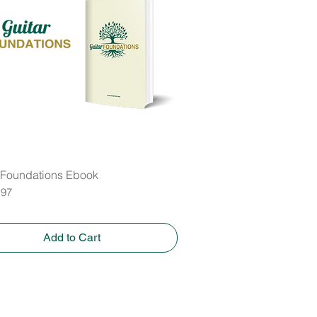
 Foundations Ebook
Quick View
.97
Add to Cart