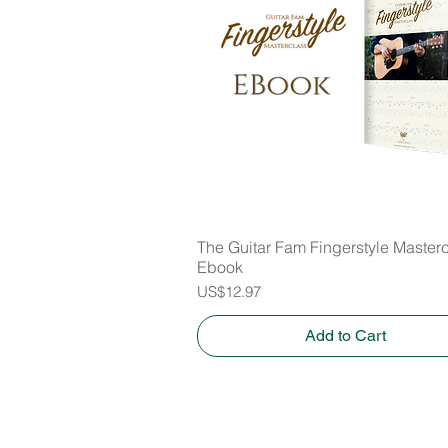
The Guitar Fam Fingerstyle Master
Quick View
Ebook
Price
US$12.97
Add to Cart