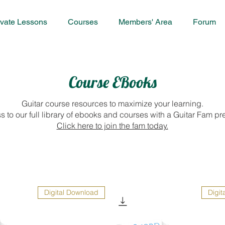
ivate Lessons
Courses
Members' Area
Forum
Course EBooks
Guitar course resources to maximize your learning.
s to our full library of ebooks and courses with a Guitar Fam
Click here to join the fam today.
Digital Download
Digit