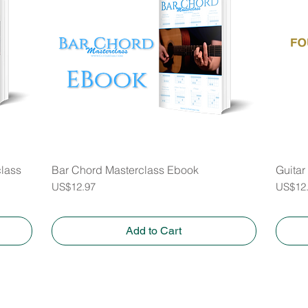
class
Bar Chord Masterclass Ebook
Quick View
Guitar
Price
Price
US$12.97
US$12
Add to Cart