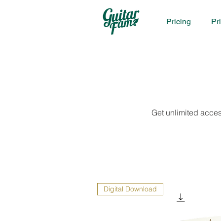
Pricing
Pr
Get unlimited acces
Digital Download