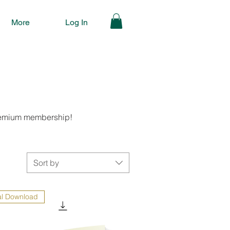
More
Log In
 premium membership!
Sort by
al Download