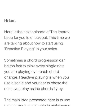
Hi fam,
Here is the next episode of The Improv 
Loop for you to check out. This time we 
are talking about how to start using 
"Reactive Playing" in your solos. 
Sometimes a chord progression can 
be too fast to think every single note 
you are playing over each chord 
change. Reactive playing is when you 
use a scale and your ear to chose the 
notes you play as the chords fly by. 
The main idea presented here is to use 
a major pentatonic scale to make some 