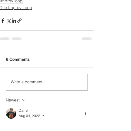
improv loop
The Improv Loop
6 Comments
Write a comment...
Newest
Darrel
Aug 04, 2022
•
Are you sure this pattern goes with the 