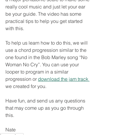
really cool music and just let your ear 
be your guide. The video has some 
practical tips to help you get started 
with this.
To help us learn how to do this, we will 
use a chord progression similar to the 
one found in the Bob Marley song “No 
Woman No Cry”. You can use your 
looper to program in a similar 
progression or 
download the jam track 
we created for you. 
Have fun, and send us any questions 
that may come up as you go through 
this. 
Nate