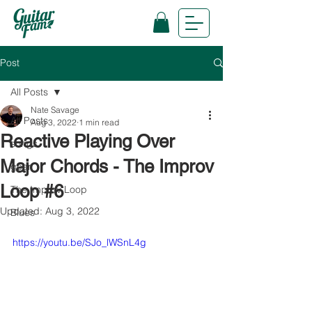
Post
All Posts
Nate Savage
All Posts
Aug 3, 2022
1 min read
Reactive Playing Over
songs
Major Chords - The Improv
gear
Loop #6
The Improv Loop
Updated:
Aug 3, 2022
Blues
https://youtu.be/SJo_lWSnL4g