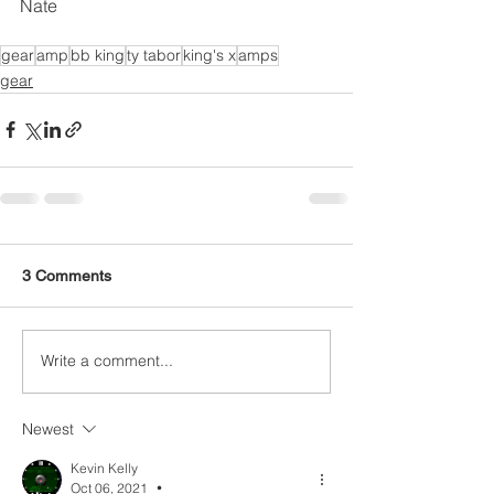
Nate 
gear
amp
bb king
ty tabor
king's x
amps
gear
3 Comments
Write a comment...
Newest
Kevin Kelly
Oct 06, 2021
•