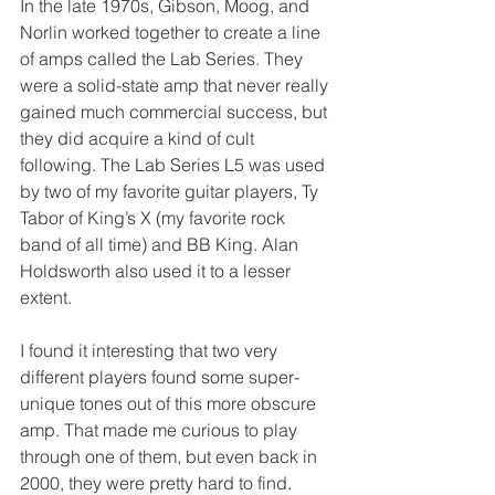
In the late 1970s, Gibson, Moog, and 
Norlin worked together to create a line 
of amps called the Lab Series. They 
were a solid-state amp that never really 
gained much commercial success, but 
they did acquire a kind of cult 
following. The Lab Series L5 was used 
by two of my favorite guitar players, Ty 
Tabor of King’s X (my favorite rock 
band of all time) and BB King. Alan 
Holdsworth also used it to a lesser 
extent. 
I found it interesting that two very 
different players found some super-
unique tones out of this more obscure 
amp. That made me curious to play 
through one of them, but even back in 
2000, they were pretty hard to find. 