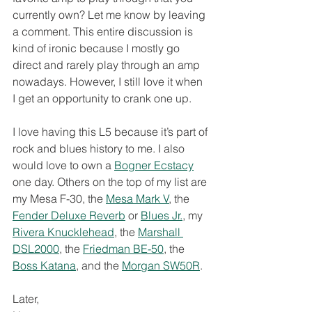
currently own? Let me know by leaving 
a comment. This entire discussion is 
kind of ironic because I mostly go 
direct and rarely play through an amp 
nowadays. However, I still love it when 
I get an opportunity to crank one up. 
I love having this L5 because it’s part of 
rock and blues history to me. I also 
would love to own a 
Bogner Ecstacy
one day. Others on the top of my list are 
my Mesa F-30, the 
Mesa Mark V
, the 
Fender Deluxe Reverb
 or 
Blues Jr.
, my 
Rivera Knucklehead
, the 
Marshall 
DSL2000
, the 
Friedman BE-50
, the 
Boss Katana
, and the 
Morgan SW50R
.
Later,