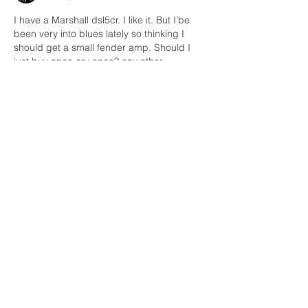
I have a Marshall dsl5cr. I like it. But I’be 
been very into blues lately so thinking I 
should get a small fender amp. Should I 
just buy once cry once? any other 
recommendations?? I do like an effects 
loop 
Like
Reply
Unknown member
Oct 15, 2021
Replying to
Kevin Kelly
Chelseas' little Blues  Jr. amp sounds 
great for bluesy stuff. 
Like
Reply
Holger Strunk
Jun 16, 2021
•
Cool - amp-history! I think you have a real 