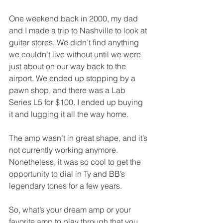
One weekend back in 2000, my dad 
and I made a trip to Nashville to look at 
guitar stores. We didn’t find anything 
we couldn’t live without until we were 
just about on our way back to the 
airport. We ended up stopping by a 
pawn shop, and there was a Lab 
Series L5 for $100. I ended up buying 
it and lugging it all the way home. 
The amp wasn’t in great shape, and it’s 
not currently working anymore. 
Nonetheless, it was so cool to get the 
opportunity to dial in Ty and BB’s 
legendary tones for a few years.
So, what’s your dream amp or your 
favorite amp to play through that you 