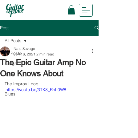
Post
All Posts
Nate Savage
All Posts
Jun 16, 2021
2 min read
The Epic Guitar Amp No
songs
One Knows About
gear
The Improv Loop
https://youtu.be/3TK8_RnL0W8
Blues