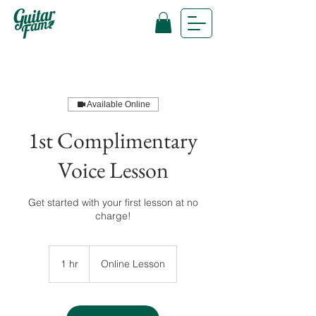
Available Online
1st Complimentary
Voice Lesson
Get started with your first lesson at no
charge!
1 hr
1
Online Lesson
h