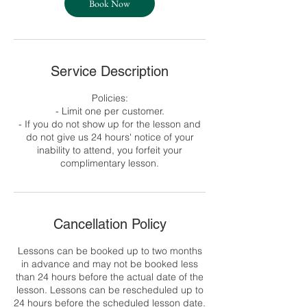
Book Now
Service Description
Policies:
- Limit one per customer.
- If you do not show up for the lesson and
do not give us 24 hours' notice of your
inability to attend, you forfeit your
complimentary lesson.
Cancellation Policy
Lessons can be booked up to two months
in advance and may not be booked less
than 24 hours before the actual date of the
lesson. Lessons can be rescheduled up to
24 hours before the scheduled lesson date.