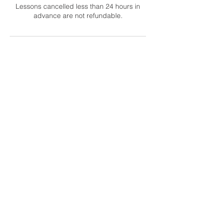
Lessons cancelled less than 24 hours in
advance are not refundable.
Contact Details
support@guitarfam.com
Abbotsford, BC, Canada
Email Office Hours:
Mon–Thu, 9am–12pm PT
Contact Us
Returns
Forum Rules
Terms
Privacy