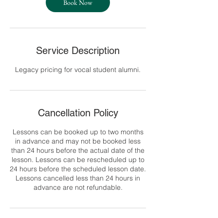
Book Now
Service Description
Legacy pricing for vocal student alumni.
Cancellation Policy
Lessons can be booked up to two months
in advance and may not be booked less
than 24 hours before the actual date of the
lesson. Lessons can be rescheduled up to
24 hours before the scheduled lesson date.
Lessons cancelled less than 24 hours in
advance are not refundable.