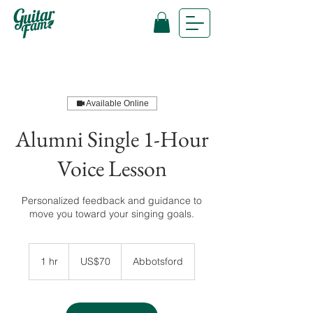
Available Online
Alumni Single 1-Hour
Voice Lesson
Personalized feedback and guidance to
move you toward your singing goals.
70
US
1 hr
1
US$70
Abbotsford
dollars
h