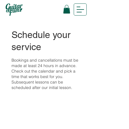
Schedule your
service
Bookings and cancellations must be
made at least 24 hours in advance.
Check out the calendar and pick a
time that works best for you.
Subsequent lessons can be
scheduled after our initial lesson.