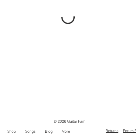
© 2026 Guitar Fam
Returns
Forum 
Shop
Songs
Blog
More