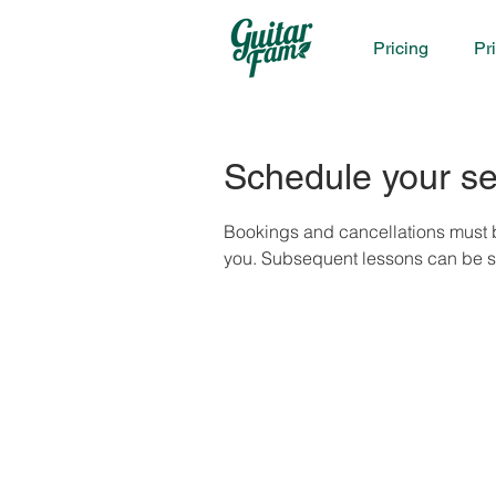
Pricing
Pr
Schedule your se
Bookings and cancellations must b
you. Subsequent lessons can be sch