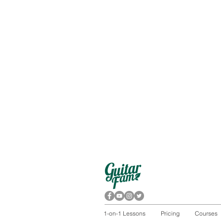
1-on-1 Lessons
Pricing
Courses