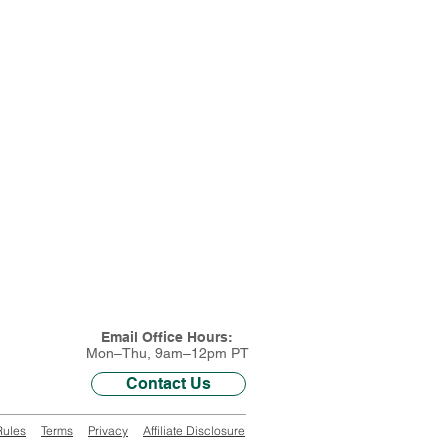
Email Office Hours:
Mon–Thu, 9am–12pm PT
Contact Us
Rules
Terms
Privacy
Affiliate Disclosure