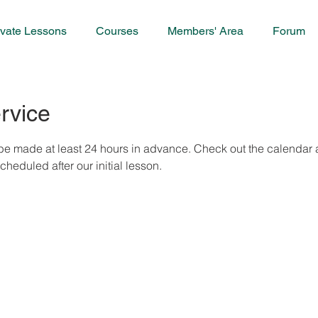
ivate Lessons
Courses
Members' Area
Forum
rvice
e made at least 24 hours in advance. Check out the calendar an
eduled after our initial lesson.