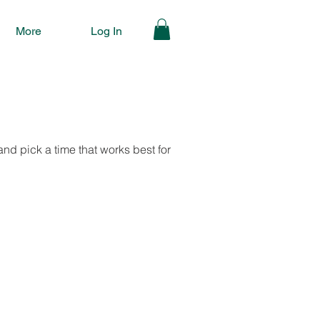
More
Log In
d pick a time that works best for