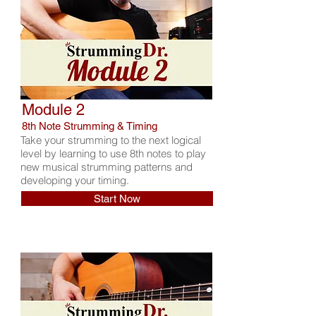
Module 2
8th Note Strumming & Timing
Take your strumming to the next logical
level by learning to use 8th notes to play
new musical strumming patterns and
developing your timing.
Start Now