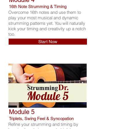
16th Note Strumming & Timing
Overcome 16th notes and use them to
play your most musical and dynamic
strumming patterns yet. You will naturally
kick your timing and creativity up a notch
too.
Start Now
Module 5
Triplets, Swing Feel & Syncopation
Refine your strumming and timing by