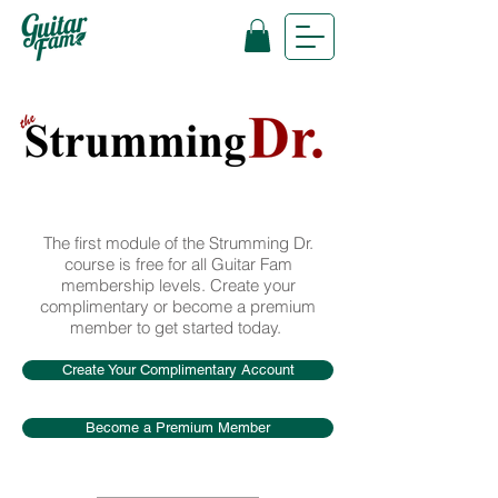
The first module of the Strumming Dr.
course is free for all Guitar Fam
membership levels. Create your
complimentary or become a premium
member to get started today.
Create Your Complimentary Account
Become a Premium Member