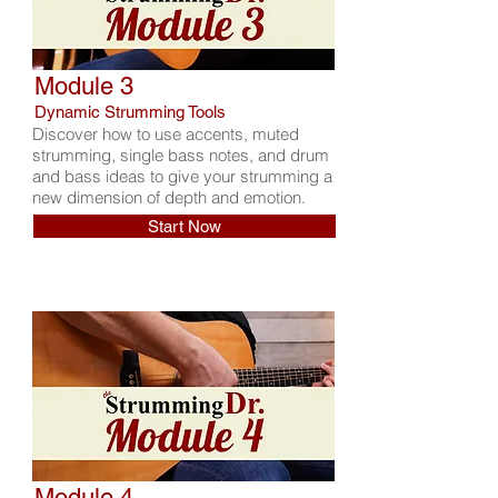
Module 3
Dynamic Strumming Tools
Discover how to use accents, muted
strumming, single bass notes, and drum
and bass ideas to give your strumming a
new dimension of depth and emotion.
Start Now
Module 4