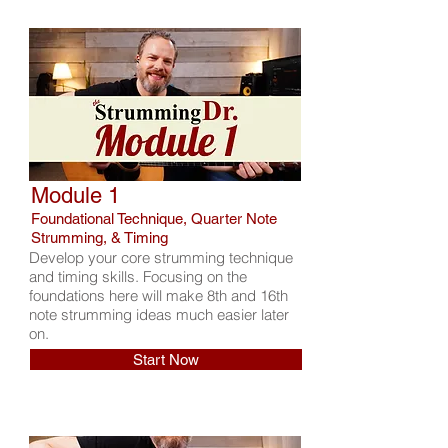
Module 1
Foundational Technique, Quarter Note
Strumming, & Timing
Develop your core strumming technique
and timing skills. Focusing on the
foundations here will make 8th and 16th
note strumming ideas much easier later
on.
Start Now