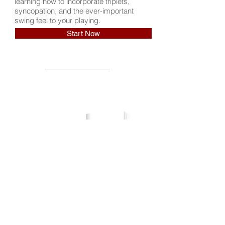
learning how to incorporate triplets,
syncopation, and the ever-important
swing feel to your playing.
Start Now
Download the Workbook