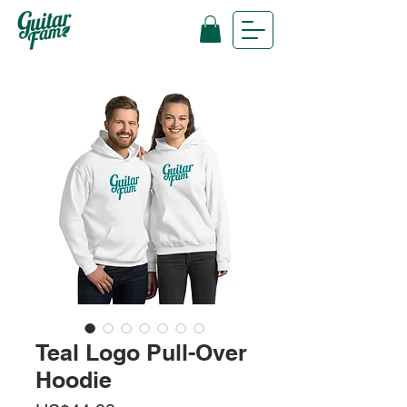
Teal Logo Pull-Over
Hoodie