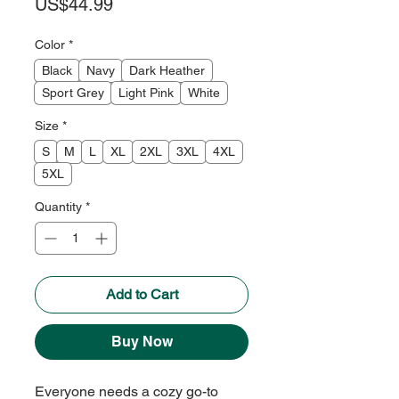
Price
US$44.99
Color
*
Black
Navy
Dark Heather
Sport Grey
Light Pink
White
Size
*
S
M
L
XL
2XL
3XL
4XL
5XL
Quantity
*
Add to Cart
Buy Now
Everyone needs a cozy go-to 